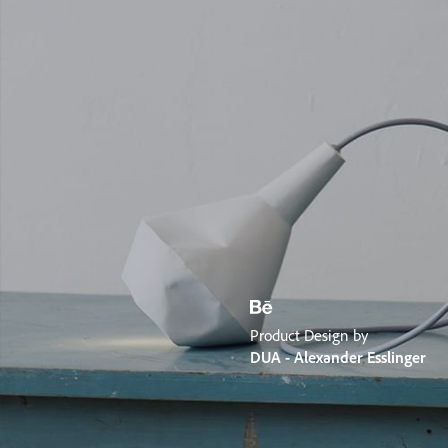
Product Design by
DUA - Alexander Esslinger